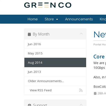
Home
Store
Announcements
Kn
Ne
By Month
Jun 2016
Portal H
May 2015
Core
Aug 2014
We are 
10Gbps r
Jun 2013
Also, in
Older Announcements...
BoxCol
View RSS Feed
28th 
Support