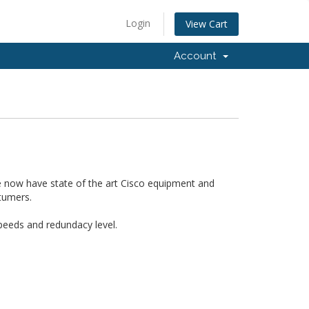
Login
View Cart
Account
 now have state of the art Cisco equipment and
tumers.
 speeds and redundacy level.