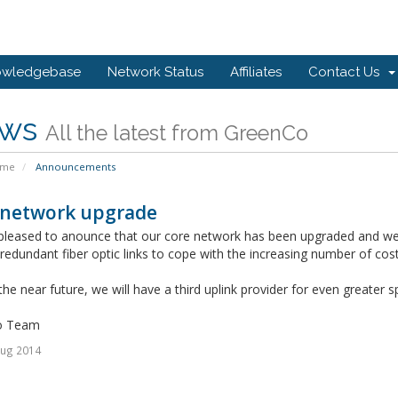
owledgebase
Network Status
Affiliates
Contact Us
ws
All the latest from GreenCo
ome
Announcements
 network upgrade
pleased to anounce that our core network has been upgraded and we
edundant fiber optic links to cope with the increasing number of cos
 the near future, we will have a third uplink provider for even greater
o Team
Aug 2014