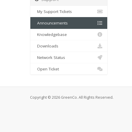
My Support Tickets
Announcements
Knowledgebase
Downloads
Network Status
Open Ticket
Copyright © 2026 GreenCo. All Rights Reserved.