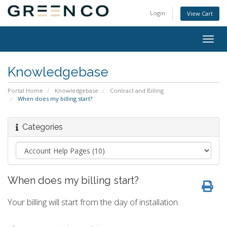
Login
View Cart
Togg
navig
Knowledgebase
Portal Home
Knowledgebase
Contract and Billing
When does my billing start?
Categories
When does my billing start?
Your billing will start from the day of installation.