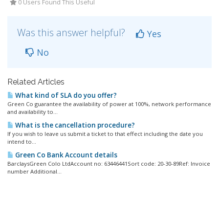
0 Users Found This Useful
Was this answer helpful?
Yes
No
Related Articles
What kind of SLA do you offer?
Green Co guarantee the availability of power at 100%, network performance
and availability to...
What is the cancellation procedure?
If you wish to leave us submit a ticket to that effect including the date you
intend to...
Green Co Bank Account details
BarclaysGreen Colo LtdAccount no: 63446441Sort code: 20-30-89Ref: Invoice
number Additional...