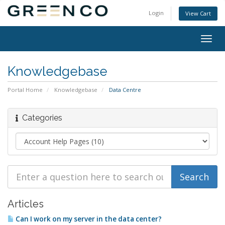
Login
View Cart
Togg
navig
Knowledgebase
Portal Home
Knowledgebase
Data Centre
Categories
Articles
Can I work on my server in the data center?