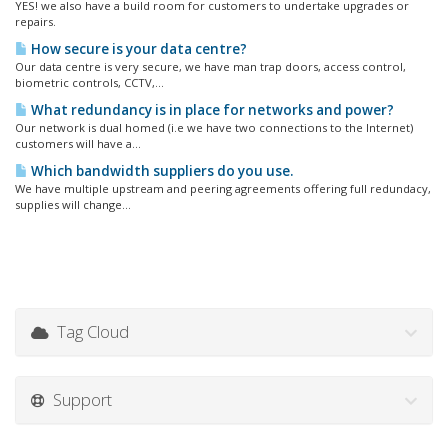
YES! we also have a build room for customers to undertake upgrades or
repairs.
How secure is your data centre?
Our data centre is very secure, we have man trap doors, access control,
biometric controls, CCTV,...
What redundancy is in place for networks and power?
Our network is dual homed (i.e we have two connections to the Internet)
customers will have a...
Which bandwidth suppliers do you use.
We have multiple upstream and peering agreements offering full redundacy,
supplies will change...
Tag Cloud
Support