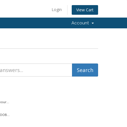
Login
View Cart
Account
our...
 OOB...