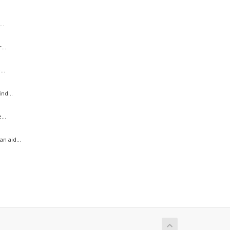
..
...
..
nd...
...
n aid...