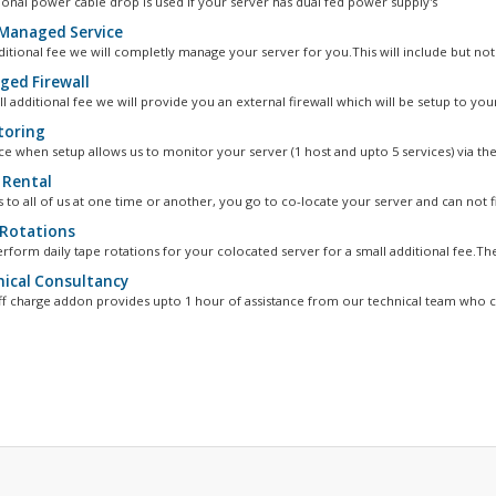
ional power cable drop is used if your server has dual fed power supply's
 Managed Service
ditional fee we will completly manage your server for you.This will include but not.
ed Firewall
l additional fee we will provide you an external firewall which will be setup to your
oring
ce when setup allows us to monitor your server (1 host and upto 5 services) via the.
 Rental
 to all of us at one time or another, you go to co-locate your server and can not fi
Rotations
rform daily tape rotations for your colocated server for a small additional fee.The
ical Consultancy
ff charge addon provides upto 1 hour of assistance from our technical team who ca