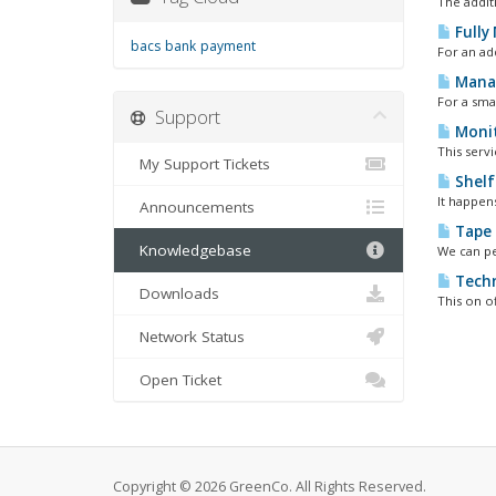
The addit
Fully
bacs
bank
payment
For an ad
Manag
For a smal
Support
Monit
This servi
My Support Tickets
Shelf
It happens
Announcements
Tape 
Knowledgebase
We can pe
Techn
Downloads
This on o
Network Status
Open Ticket
Copyright © 2026 GreenCo. All Rights Reserved.