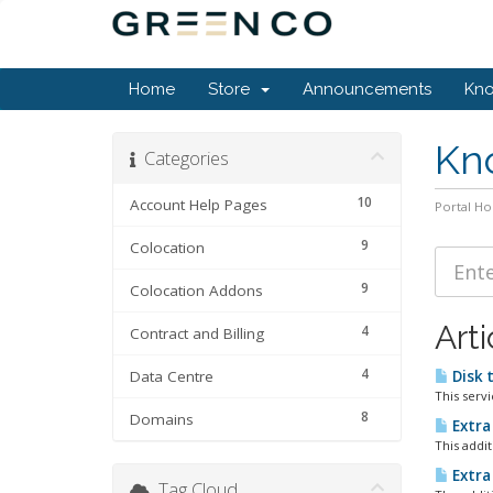
Home
Store
Announcements
Kn
Kn
Categories
10
Account Help Pages
Portal H
9
Colocation
9
Colocation Addons
Arti
4
Contract and Billing
4
Data Centre
Disk 
This serv
8
Domains
Extra
This addi
Extra
Tag Cloud