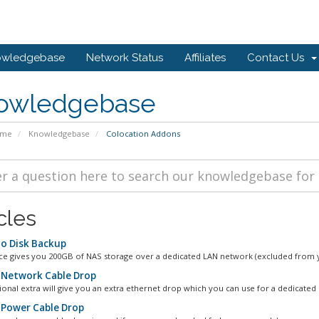
owledgebase
Network Status
Affiliates
Contact Us
owledgebase
ome
Knowledgebase
Colocation Addons
cles
to Disk Backup
ice gives you 200GB of NAS storage over a dedicated LAN network (excluded from y
 Network Cable Drop
tional extra will give you an extra ethernet drop which you can use for a dedicated
 Power Cable Drop